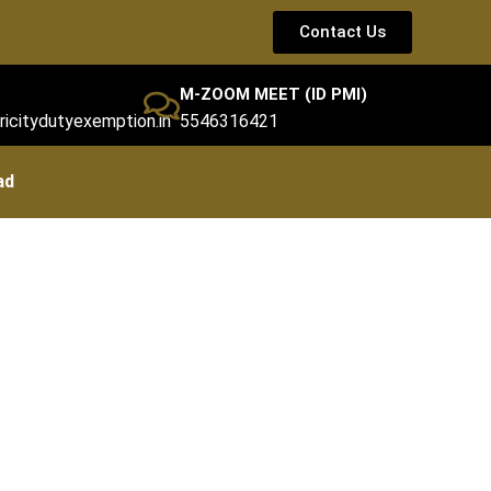
Contact Us
M-ZOOM MEET (ID PMI)
ricitydutyexemption.in
5546316421
ad
st)