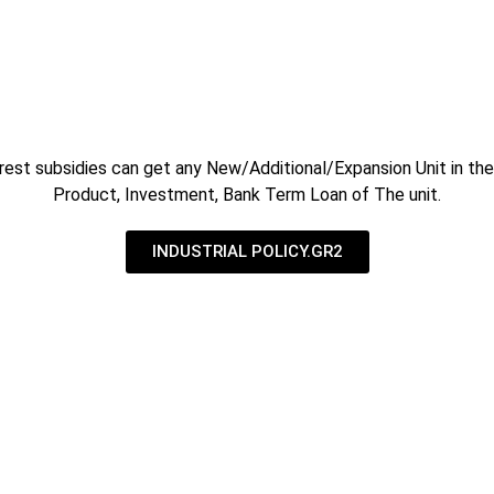
rest subsidies can get any New/Additional/Expansion Unit in the 
Product, Investment, Bank Term Loan of The unit.
INDUSTRIAL POLICY.GR2
rnment Subsidy Consultants in Ahmedabad
 CONSULTANTS based at Gandhinagar having strength of clients
Water Harvesting & Waste Water Treatments.