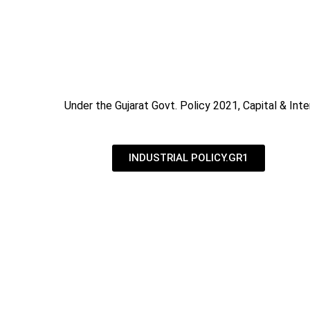
Under the Gujarat Govt. Policy 2021, Capital & Inte
INDUSTRIAL POLICY.GR1
Industrial Subsidy in Ahmedabad | Gove
We are an engineering company based in India, APEX
across the nation, specialist in Solar Panels, Rain 