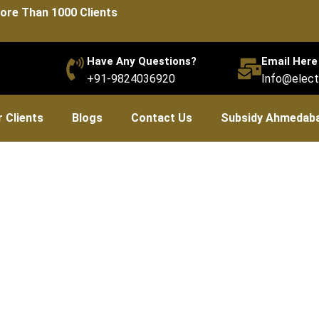
ore Than 1000 Clients
Have Any Questions?
Email Here
+91-9824036920
Info@elect
 Clients
Blogs
Contact Us
Subsidy Ahmedab
bsidies (Capital & Intere