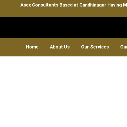
Apex Consultants Based at Gandhinagar Having M
Home
About Us
Our Services
Our
Su