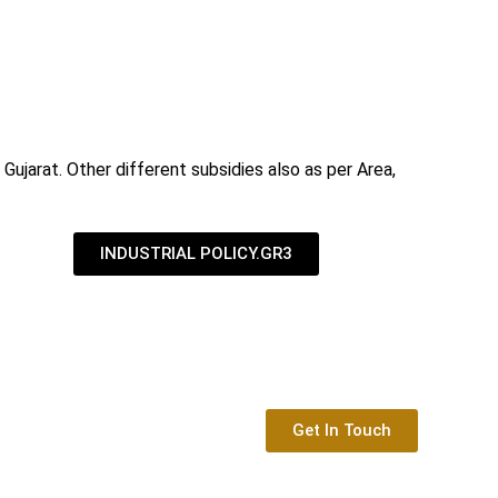
Gujarat. Other different subsidies also as per Area,
INDUSTRIAL POLICY.GR3
Get In Touch